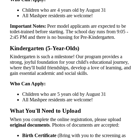
Children who are 4 years old by August 31
All Mashpee residents are welcome!
Important Notes:
Peer model applicants are expected to be
toilet-trained before starting. The school day runs from 9:05 -
2:45 PM and there is no bussing for Pre-Kindergarten.
Kindergarten (5-Year-Olds)
Kindergarten is such a milestone! Our program provides a
strong, joyful foundation for your child's educational journey,
where they'll build friendships, develop a love of learning, and
gain essential academic and social skills.
Who Can Apply:
Children who are 5 years old by August 31
All Mashpee residents are welcome!
What You'll Need to Upload
When you complete the online registration, please upload
original documents
. Photos of documents are accepted:
Birth Certificate
(Bring with you to the screening as