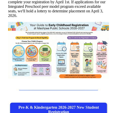
complete your registration by April 1st. If applications for our
Integrated Preschool peer model program exceed available
seats, we'll hold a lottery to determine placement on April 3,
2026.
Pre-K & Kindergarten 2026-2027 New Student
Registration