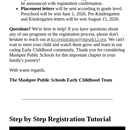
be announced with registration confirmation.
Placement letters
will be sent according to grade level.
Preschool will be sent June 1, 2026. Pre-Kindergarten
and Kindergarten letters will be sent August 15, 2026.
Questions?
We're here to help! If you have questions about
any of our programs or the registration process, please don't
hesitate to reach out at
kccregistration@mpspk12.org
. We can't
wait to meet your child and watch them grow and learn in our
caring Early Childhood community. Thank you for considering
Mashpee Public Schools for this important chapter in your
family's journey!
With warm regards,
The Mashpee Public Schools Early Childhood Team
Step by Step Registration Tutorial