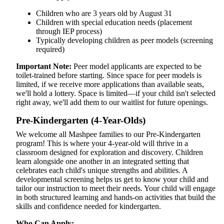
Children who are 3 years old by August 31
Children with special education needs (placement
through IEP process)
Typically developing children as peer models (screening
required)
Important Note:
Peer model applicants are expected to be
toilet-trained before starting. Since space for peer models is
limited, if we receive more applications than available seats,
we'll hold a lottery. Space is limited—if your child isn't selected
right away, we'll add them to our waitlist for future openings.
Pre-Kindergarten (4-Year-Olds)
We welcome all Mashpee families to our Pre-Kindergarten
program! This is where your 4-year-old will thrive in a
classroom designed for exploration and discovery. Children
learn alongside one another in an integrated setting that
celebrates each child's unique strengths and abilities. A
developmental screening helps us get to know your child and
tailor our instruction to meet their needs. Your child will engage
in both structured learning and hands-on activities that build the
skills and confidence needed for kindergarten.
Who Can Apply: