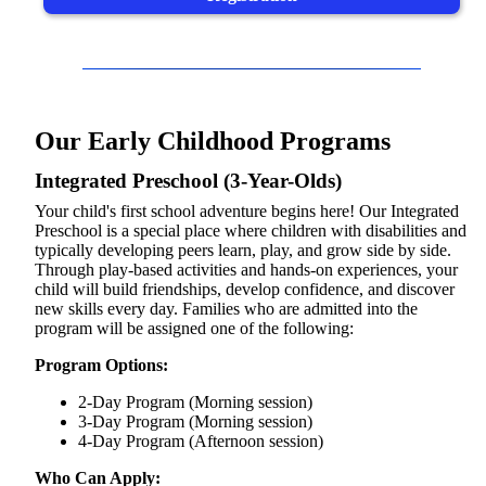
Our Early Childhood Programs
Integrated Preschool (3-Year-Olds)
Your child's first school adventure begins here! Our Integrated
Preschool is a special place where children with disabilities and
typically developing peers learn, play, and grow side by side.
Through play-based activities and hands-on experiences, your
child will build friendships, develop confidence, and discover
new skills every day. Families who are admitted into the
program will be assigned one of the following:
Program Options:
2-Day Program (Morning session)
3-Day Program (Morning session)
4-Day Program (Afternoon session)
Who Can Apply: