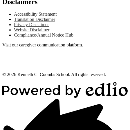
Disclaimers
Accessibility Statement
Translation Disclaimer
Privacy Disclaimer
Website Disclaimer
Compliance/Annual Notice Hub
Visit our caregiver communication platform.
© 2026 Kenneth C. Coombs School. All rights reserved.
Powered
by
Edlio