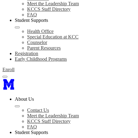
Meet the Leadership Team
KCCS Staff Directory
FAQ
Student Supports
Health Office
Special Education at KCC
Counselor
Parent Resources
Registration
Early Childhood Programs
Enroll
About Us
Contact Us
Meet the Leadership Team
KCCS Staff Directory
FAQ
Student Supports