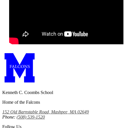
Kenneth C. Coombs School
Home of the Falcons
152 Old Barnstable Road, Mashpee, MA 02649
Phone:
(508) 539-1520
Follow Us