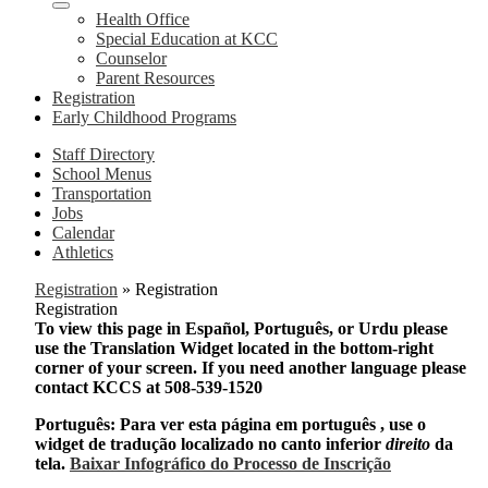
Health Office
Special Education at KCC
Counselor
Parent Resources
Registration
Early Childhood Programs
Staff Directory
School Menus
Transportation
Jobs
Calendar
Athletics
Registration
»
Registration
Registration
To view this page in Español, Português, or Urdu please
use the Translation Widget located in the bottom-right
corner of your screen. If you need another language please
contact KCCS at 508-539-1520
Português: Para ver esta página em português , use o
widget de tradução localizado no canto inferior
direito
da
tela.
Baixar Infográfico do Processo de Inscrição