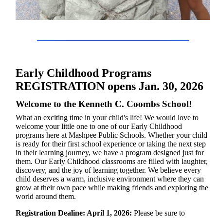
Early Childhood Programs
REGISTRATION opens Jan. 30, 2026
Welcome to the Kenneth C. Coombs School!
What an exciting time in your child's life! We would love to
welcome your little one to one of our Early Childhood
programs here at Mashpee Public Schools. Whether your child
is ready for their first school experience or taking the next step
in their learning journey, we have a program designed just for
them. Our Early Childhood classrooms are filled with laughter,
discovery, and the joy of learning together. We believe every
child deserves a warm, inclusive environment where they can
grow at their own pace while making friends and exploring the
world around them.
Registration Dealine: April 1, 2026:
Please be sure to