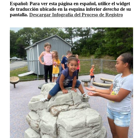
Español: Para ver esta página en español, utilice el widget
de traducción ubicado en la esquina inferior
derecha
de su
pantalla.
Descargar Infografía del Proceso de Registro