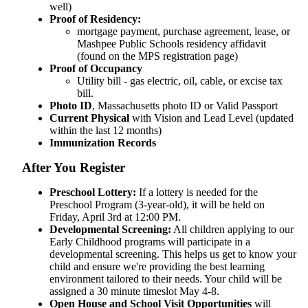
well)
Proof of Residency:
mortgage payment, purchase agreement, lease, or
Mashpee Public Schools residency affidavit
(found on the MPS registration page)
Proof of Occupancy
Utility bill - gas electric, oil, cable, or excise tax
bill.
Photo ID
, Massachusetts photo ID or Valid Passport
Current Physical
with Vision and Lead Level (updated
within the last 12 months)
Immunization Records
After You Register
Preschool Lottery:
If a lottery is needed for the
Preschool Program (3-year-old), it will be held on
Friday, April 3rd at 12:00 PM.
Developmental Screening:
All children applying to our
Early Childhood programs will participate in a
developmental screening. This helps us get to know your
child and ensure we're providing the best learning
environment tailored to their needs. Your child will be
assigned a 30 minute timeslot May 4-8.
Open House and School Visit Opportunities
will