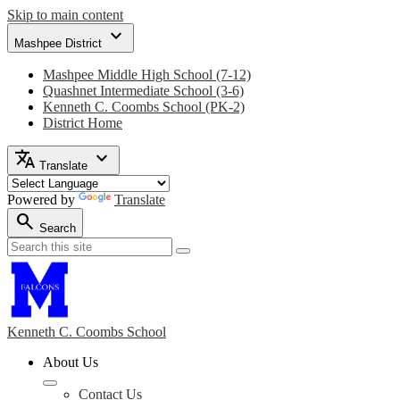
Skip to main content
expand_more
Mashpee District
Mashpee Middle High School (7-12)
Quashnet Intermediate School (3-6)
Kenneth C. Coombs School (PK-2)
District Home
translate
expand_more
Translate
Powered by
Translate
search
Search
Search
Search
Kenneth C. Coombs
School
About Us
Contact Us